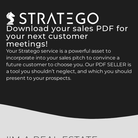
Download your sales PDF for
your next customer
meetings!
Your Stratego service is a powerful asset to
incorporate into your sales pitch to convince a
future customer to choose you. Our PDF SELLER is
a tool you shouldn’t neglect, and which you should
present to your prospects.