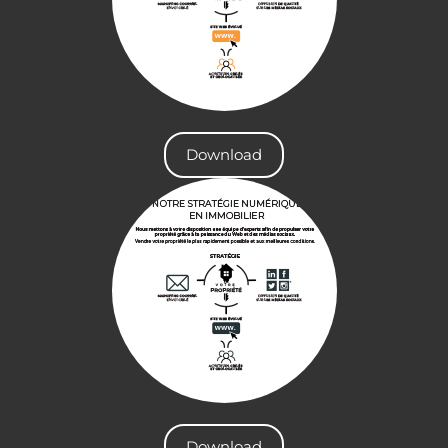
Download
Download