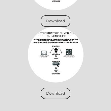
Download
Download