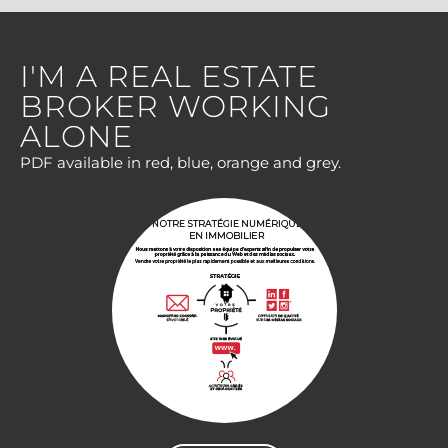
I'M A REAL ESTATE
BROKER WORKING
ALONE
PDF available in red, blue, orange and grey.