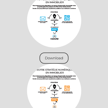
Download