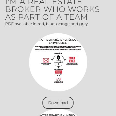
I'M A REAL ESTATE
BROKER WHO WORKS
AS PART OF A TEAM
PDF available in red, blue, orange and grey.
Download