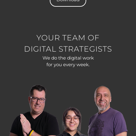
YOUR TEAM OF
DIGITAL STRATEGISTS
We do the digital work
for you every week.