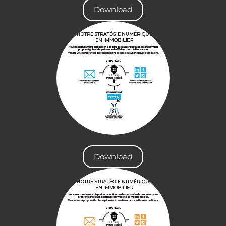
Download
Download